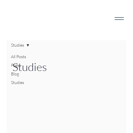
Studies
All Posts
Studies
Press
Blog
Studies