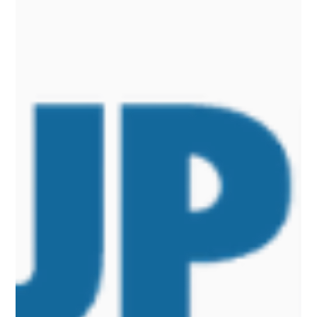
Low-dose Psilocybin: Metabolic Benefits
Without Psychedelic Effects
A preclinical study, published in the journal "Pharmacological
Research" and led by the Universities of Padua and Milan, shows
that chronic administration of very low, non-psychedelic doses of
psilocybin produces metabolic benefits in models of obesity, type 2
diabetes, and metabolic dysfunction-associated fatty liver disease
(MASLD).