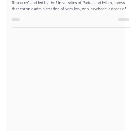
-
Jan 29
1 min read