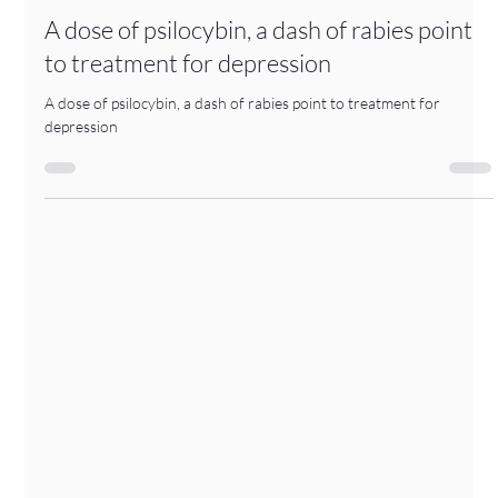
-
Apr 16
1 min read
A dose of psilocybin, a dash of rabies point
to treatment for depression
A dose of psilocybin, a dash of rabies point to treatment for
depression