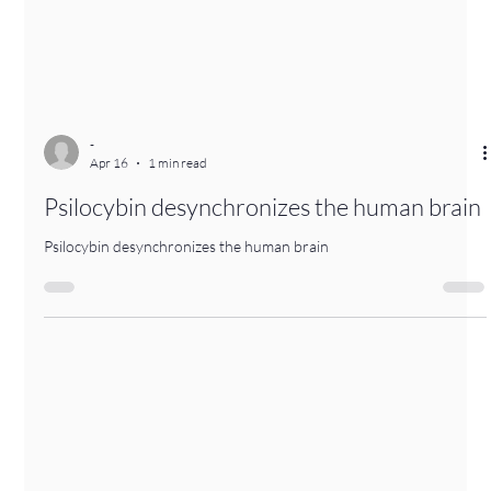
-
Apr 16
1 min read
Psilocybin desynchronizes the human brain