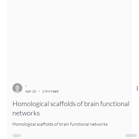
-
Apr 16
1 min read
Homological scaffolds of brain functional
networks