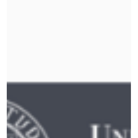
-
Mar 1
1 min read
Slowing aging: Psilocybin helps extend life
span in human cells by over 50%
Could psilocybin help slow aging? A fascinating new study suggests
it may extend the lifespan of human skin and lung cells by over 50%
— with effects on telomere maintenance, oxidative stress, and DNA
repair. While more human research is needed, the findings open
the door to thinking differently about aging and wellness.