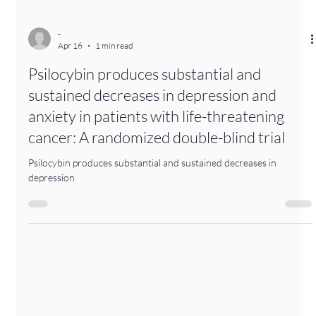
-
Apr 16
1 min read