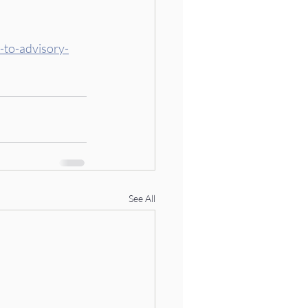
-to-advisory-
See All