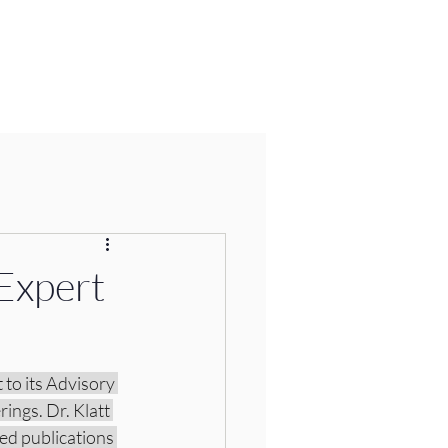
Expert
to its Advisory 
ings. Dr. Klatt 
ed publications 