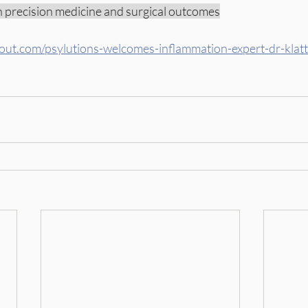
in precision medicine and surgical outcomes
gout.com/psylutions-welcomes-inflammation-expert-dr-klatt