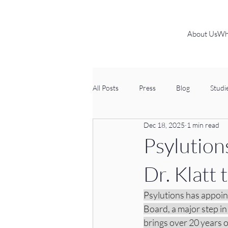
About Us
Wh
All Posts
Press
Blog
Studi
Dec 18, 2025
1 min read
Psylution
Dr. Klatt
Psylutions has appoin
Board, a major step in
brings over 20 years 