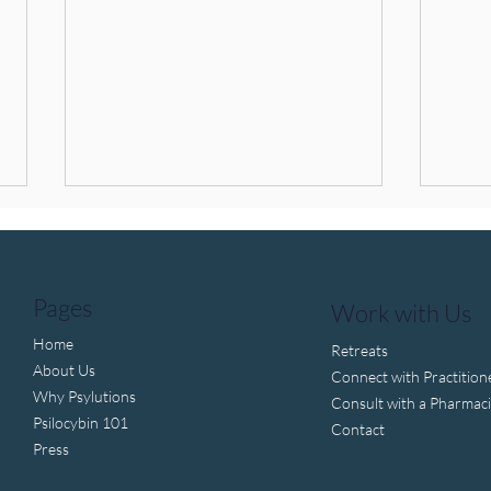
Pages
Work with Us
Home
Retreats
About Us
Connect with Practition
Why Psylutions
Trump pushes to fast-track
Psil
Consult with a Pharmaci
Psilocybin 101
psychedelic drug approval
Thera
Contact
Wha
Press
Come