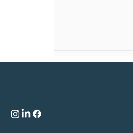
Why is Trump wooing
psychedelics?