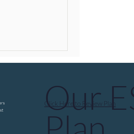
Our 
Click Here to Review Plan
ers
ocybin, “Breakthrough
Plan
st
py,” and Federal Review:
t We Know—and What
s Next