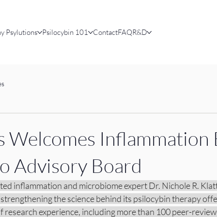
y Psylutions
Psilocybin 101
Contact
FAQ
R&D
es
s Welcomes Inflammation 
 to Advisory Board
ted inflammation and microbiome expert Dr. Nichole R. Klatt 
 strengthening the science behind its psilocybin therapy offer
of research experience, including more than 100 peer-review