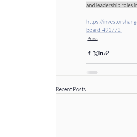
and leadership roles 
https://investorshan
board-491772-
Press
Recent Posts