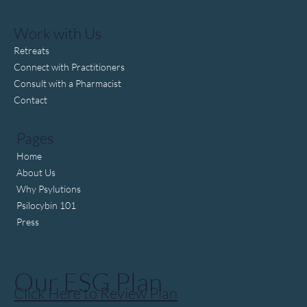
Trump pushes to fast-track psychedelic drug
approval
Work with Us
Retreats
Connect with Practitioners
Consult with a Pharmacist
Contact
Pages
Home
About Us
Why Psylutions
Psilocybin 101
Press
Our ESG Plan
Click Here to Review Plan