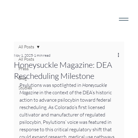
All Posts
Nov 1, 2025
1 min read
All Posts
Honeysuckle Magazine: DEA
Press
Rescheduling Milestone
Blog
Psylutions was spotlighted in 
Honeysuckle 
Studies
Magazine
 in the context of the DEA’s historic 
action to advance psilocybin toward federal 
rescheduling. As Colorado’s first licensed 
cultivator and manufacturer of regulated 
psilocybin, Psylutions’ voice was featured in 
response to this critical regulatory shift that 
could expand research, medical use pathways, 