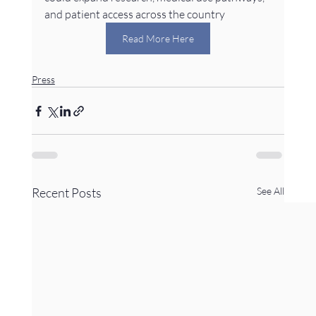
and patient access across the country
Read More Here
Press
Recent Posts
See All